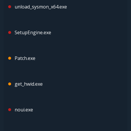
unload_sysmon_x64.exe
SetupEngine.exe
Patch.exe
get_hwid.exe
noui.exe