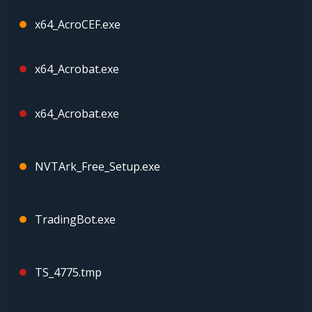
x64_AcroCEF.exe
x64_Acrobat.exe
x64_Acrobat.exe
NVTArk_Free_Setup.exe
TradingBot.exe
TS_4775.tmp