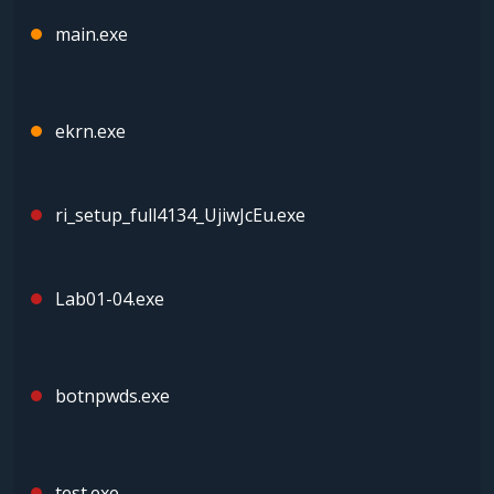
main.exe
ekrn.exe
ri_setup_full4134_UjiwJcEu.exe
Lab01-04.exe
botnpwds.exe
test.exe