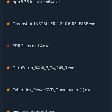
npp.8.7.5.Installer.x64.exe
Greenshot-INSTALLER-1.2.10.6-RELEASE.exe
EDR Silencer 1.4.exe
DittoSetup_64bit_3_24_246_0.exe
CyberLink_PowerDVD_Downloader (1).exe
mediacreationtool.exe