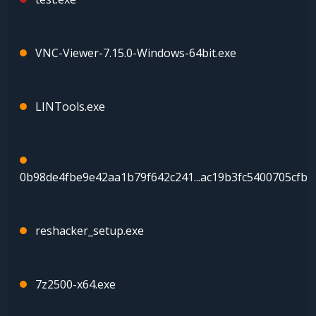
VNC-Viewer-7.15.0-Windows-64bit.exe
LINTools.exe
0b98de4fbe9e42aa1b79f642c241...ac19b3fc5400705cfba
reshacker_setup.exe
7z2500-x64.exe