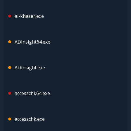
al-khaser.exe
ADInsight64.exe
ADInsight.exe
accesschk64.exe
accesschk.exe