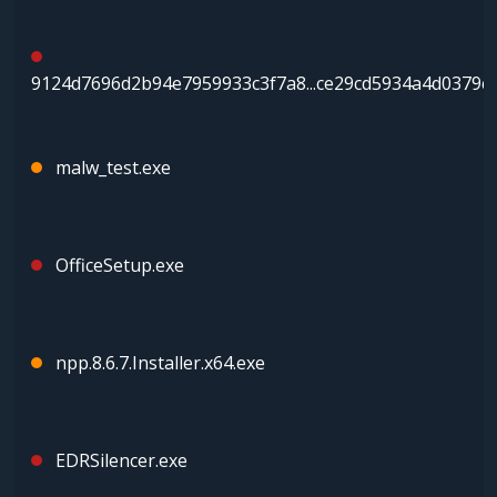
9124d7696d2b94e7959933c3f7a8...ce29cd5934a4d0379c
malw_test.exe
OfficeSetup.exe
npp.8.6.7.Installer.x64.exe
EDRSilencer.exe