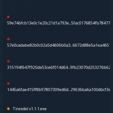
59e74bfcb13e0c1e20c21d1a793e...5fac0176854fb78477d
57e0cadabe82b0c02a5d4606b0a3...6672d88e5a1ea4651
315194f647f925de53ce6f014d64...9fb23070d253276b62
1445a6fae415ff8b97807309ed6d...29636ba6a100dbcf3e
Tirexdel v1.1.1.exe