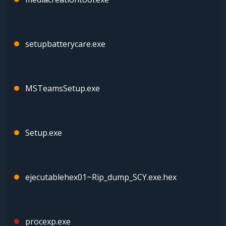
setupbatterycare.exe
MSTeamsSetup.exe
Setup.exe
ejecutablehex01~Rip_dump_SCY.exe.hex
procexp.exe