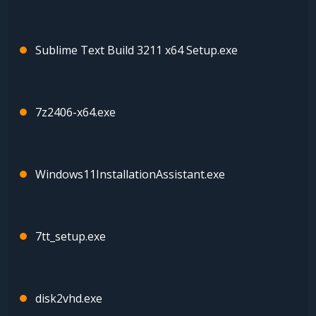
Sublime Text Build 3211 x64 Setup.exe
7z2406-x64.exe
Windows11InstallationAssistant.exe
7tt_setup.exe
disk2vhd.exe