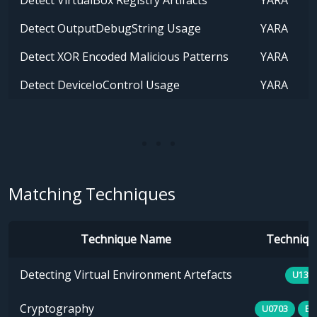
Detect VirtualBox Registry Artifacts
YARA
Detect OutputDebugString Usage
YARA
Detect XOR Encoded Malicious Patterns
YARA
Detect DeviceIoControl Usage
YARA
Matching Techniques
Technique Name
Technique
Detecting Virtual Environment Artefacts
U133
Cryptography
U0703
E1