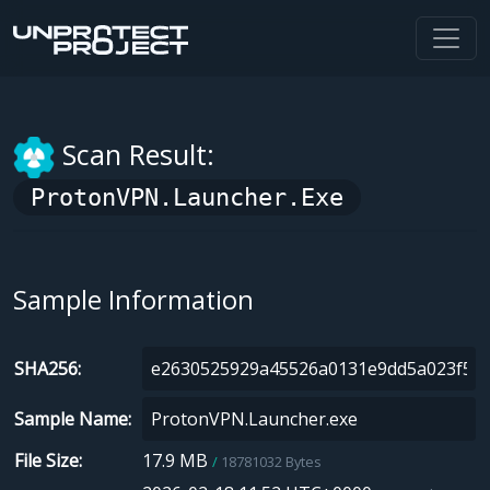
Scan Result:
ProtonVPN.Launcher.exe
Sample Information
SHA256
Sample Name
File Size
17.9 MB
18781032 Bytes