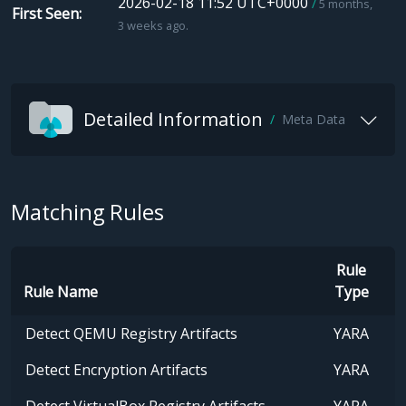
2026-02-18 11:52 UTC+0000
5 months,
First Seen
3 weeks ago.
Detailed Information
Meta Data
Matching Rules
Rule
Rule Name
Type
Detect QEMU Registry Artifacts
YARA
Detect Encryption Artifacts
YARA