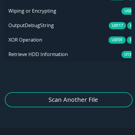
Wiping or Encrypting
U030
OutputDebugString
U0117
B0
XOR Operation
U0701
E1
Retrieve HDD Information
U134
Scan Another File