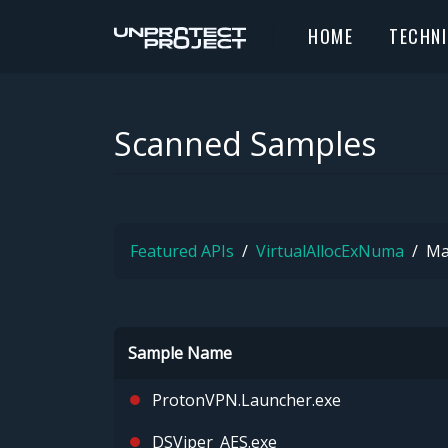
HOME
TECHN
Scanned Samples
Featured APIs
VirtualAllocExNuma
Ma
Sample Name
ProtonVPN.Launcher.exe
DSViper_AES.exe