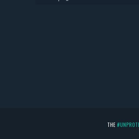
THE
#UNPROT