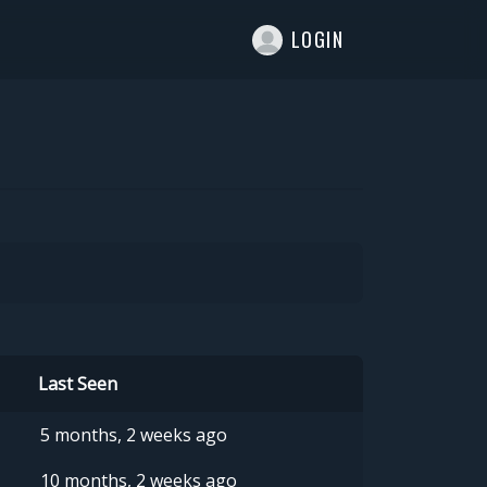
T
LOGIN
Last Seen
5 months, 2 weeks ago
10 months, 2 weeks ago