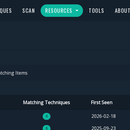
IQUES
SCAN
RESOURCES
TOOLS
ABOU
tching Items
Matching Techniques
First Seen
2026-02-18
6
2025-09-23
8