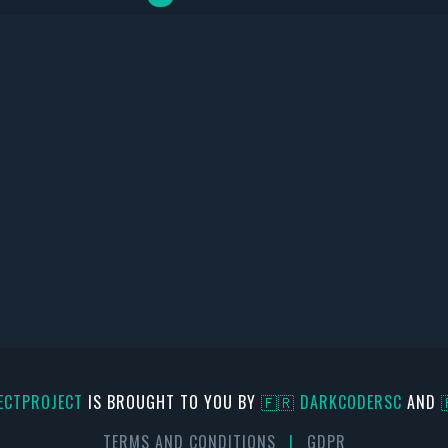
ECTPROJECT
IS BROUGHT TO YOU BY
🇫🇷 DARKCODERSC
AND
TERMS AND CONDITIONS
|
GDPR