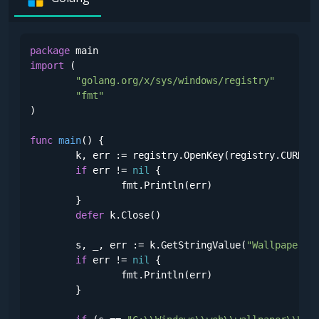
package
import
 (

"golang.org/x/sys/windows/registry"
"fmt"
)

func
main
()
 {

	k, err := registry.OpenKey(registry.CURREN
if
 err != 
nil
 {

		fmt.Println(err)

	}

defer
 k.Close()

	s, _, err := k.GetStringValue(
"Wallpaper"
)

if
 err != 
nil
 {

		fmt.Println(err)

	}
