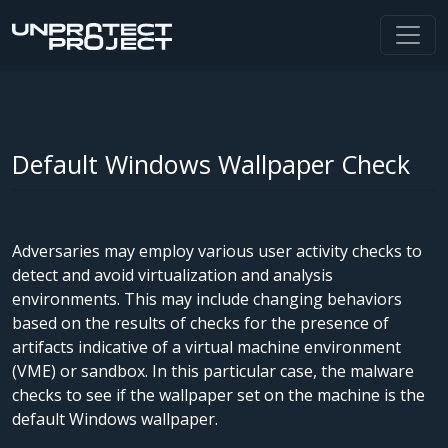
Default Windows Wallpaper Check
Adversaries may employ various user activity checks to
detect and avoid virtualization and analysis
environments. This may include changing behaviors
based on the results of checks for the presence of
artifacts indicative of a virtual machine environment
(VME) or sandbox. In this particular case, the malware
checks to see if the wallpaper set on the machine is the
default Windows wallpaper.