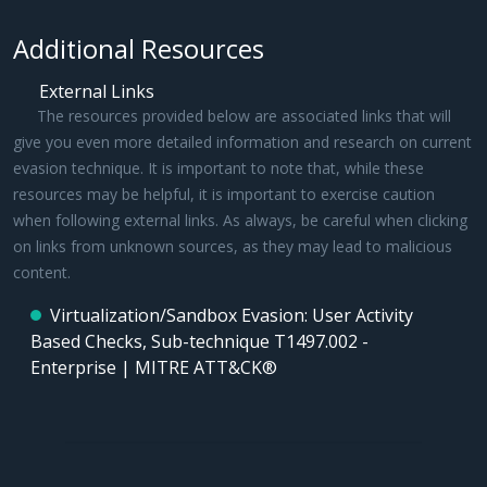
Additional Resources
External Links
The resources provided below are associated links that will
give you even more detailed information and research on current
evasion technique. It is important to note that, while these
resources may be helpful, it is important to exercise caution
when following external links. As always, be careful when clicking
on links from unknown sources, as they may lead to malicious
content.
Virtualization/Sandbox Evasion: User Activity
Based Checks, Sub-technique T1497.002 -
Enterprise | MITRE ATT&CK®