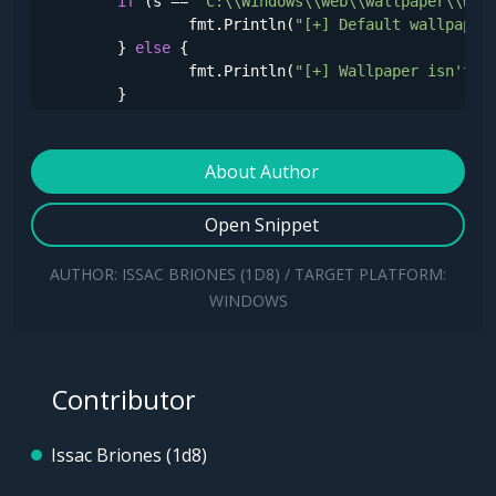
if
 (s == 
"C:\\Windows\\web\\wallpaper\\Win
		fmt.Println(
"[+] Default wallpaper
	} 
else
 {

		fmt.Println(
"[+] Wallpaper isn't s
	}

}
About Author
Open Snippet
AUTHOR: ISSAC BRIONES (1D8) / TARGET PLATFORM:
WINDOWS
Contributor
Issac Briones (1d8)