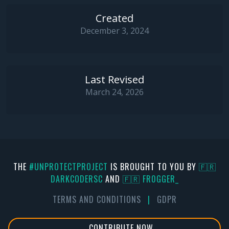
Created
December 3, 2024
Last Revised
March 24, 2026
THE
#UNPROTECTPROJECT
IS BROUGHT TO YOU BY
🇫🇷
DARKCODERSC
AND
🇫🇷 FR0GGER_
TERMS AND CONDITIONS
|
GDPR
CONTRIBUTE NOW