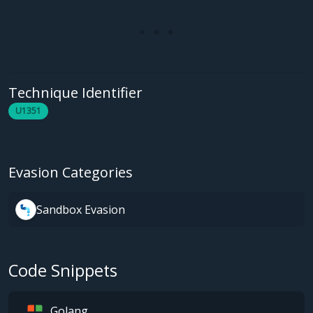
Technique Identifier
U1351
Evasion Categories
Sandbox Evasion
Code Snippets
Golang