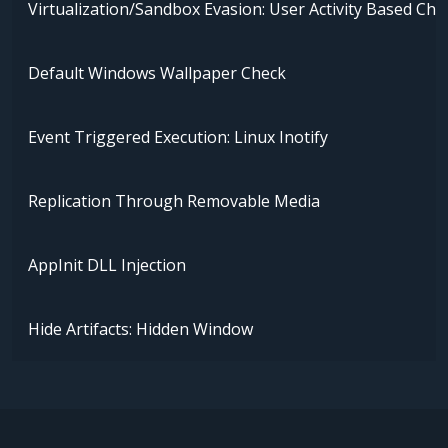
Virtualization/Sandbox Evasion: User Activity Based Che
Default Windows Wallpaper Check
Event Triggered Execution: Linux Inotify
Replication Through Removable Media
AppInit DLL Injection
Hide Artifacts: Hidden Window