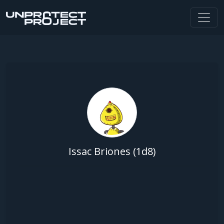
Issac Briones (1d8)