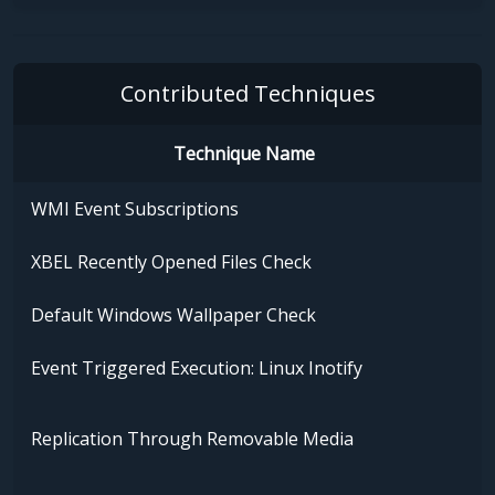
Contributed Techniques
Technique Name
WMI Event Subscriptions
XBEL Recently Opened Files Check
Default Windows Wallpaper Check
Event Triggered Execution: Linux Inotify
Replication Through Removable Media