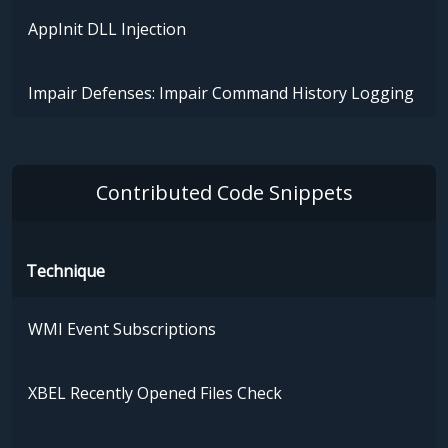
AppInit DLL Injection
Impair Defenses: Impair Command History Logging
Contributed Code Snippets
Technique
WMI Event Subscriptions
XBEL Recently Opened Files Check