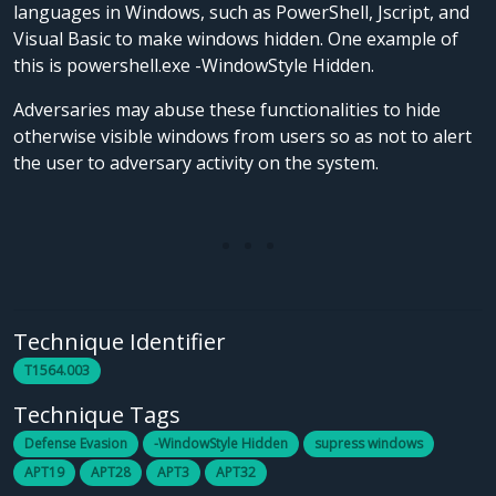
languages in Windows, such as PowerShell, Jscript, and
Visual Basic to make windows hidden. One example of
this is powershell.exe -WindowStyle Hidden.
Adversaries may abuse these functionalities to hide
otherwise visible windows from users so as not to alert
the user to adversary activity on the system.
Technique Identifier
T1564.003
Technique Tags
Defense Evasion
-WindowStyle Hidden
supress windows
APT19
APT28
APT3
APT32