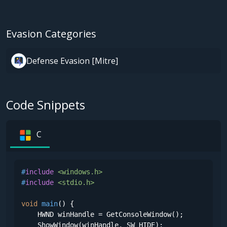
Evasion Categories
Defense Evasion [Mitre]
Code Snippets
C
#
include
<windows.h>
#
include
<stdio.h>
void
main
()
 {

    HWND winHandle = GetConsoleWindow();

    ShowWindow(winHandle, SW_HIDE);
