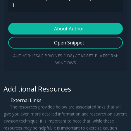
}
About Author
Open Snippet
AUTHOR: ISSAC BRIONES (1D8) / TARGET PLATFORM:
WINDOWS
Additional Resources
External Links
The resources provided below are associated links that will
give you even more detailed information and research on current
evasion technique. It is important to note that, while these
resources may be helpful, it is important to exercise caution