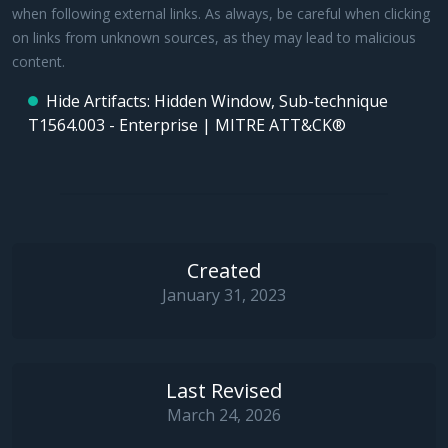
when following external links. As always, be careful when clicking
on links from unknown sources, as they may lead to malicious
content.
Hide Artifacts: Hidden Window, Sub-technique
T1564.003 - Enterprise | MITRE ATT&CK®
Created
January 31, 2023
Last Revised
March 24, 2026