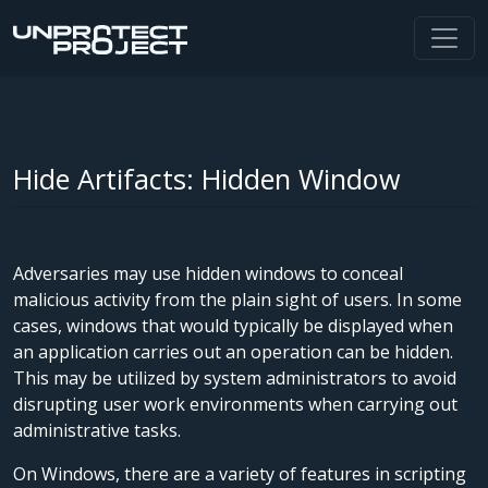
Hide Artifacts: Hidden Window
Adversaries may use hidden windows to conceal
malicious activity from the plain sight of users. In some
cases, windows that would typically be displayed when
an application carries out an operation can be hidden.
This may be utilized by system administrators to avoid
disrupting user work environments when carrying out
administrative tasks.
On Windows, there are a variety of features in scripting