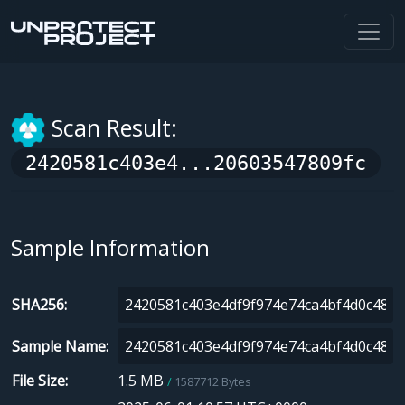
Scan Result:
2420581c403e4...20603547809fc
Sample Information
SHA256
Sample Name
File Size
1.5 MB
1587712 Bytes