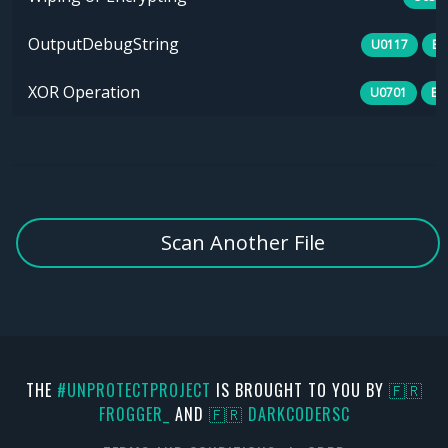
OutputDebugString
U0117
B0
XOR Operation
U0701
E1
Scan Another File
THE
#UNPROTECTPROJECT
IS BROUGHT TO YOU BY
🇫🇷
FR0GGER_
AND
🇫🇷 DARKCODERSC