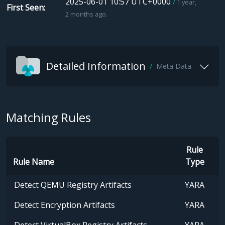
2025-06-01 10:57 UTC+0000
1 year,
First Seen
2 months ago.
Detailed Information
Meta Data
Matching Rules
Rule
Rule Name
Type
Detect QEMU Registry Artifacts
YARA
Detect Encryption Artifacts
YARA