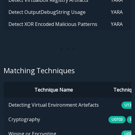
Detect VirtualBox Registry Artifacts
YARA
Detect OutputDebugString Usage
YARA
Detect XOR Encoded Malicious Patterns
YARA
Matching Techniques
Technique Name
Technique
Detecting Virtual Environment Artefacts
U133
Cryptography
U0703
E1
Wiping or Encrypting
U030