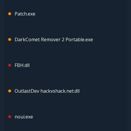
Patch.exe
DarkComet Remover 2 Portable.exe
FBH.dll
OutlastDev hackvshack.net.dll
noui.exe