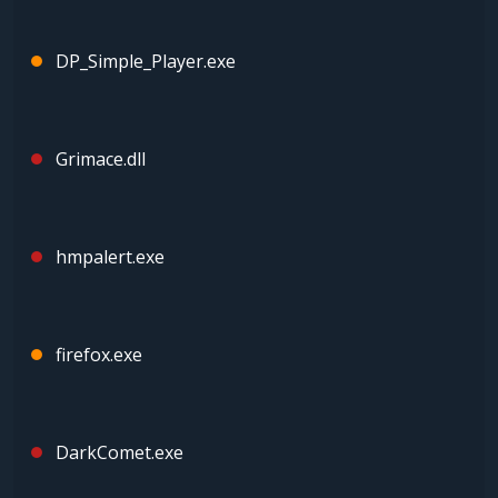
DP_Simple_Player.exe
Grimace.dll
hmpalert.exe
firefox.exe
DarkComet.exe