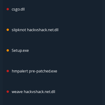
csgo.dll
slipknot hackvshack.net.dll
Setup.exe
hmpalert pre-patched.exe
weave hackvshack.net.dll