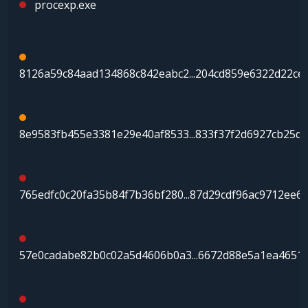
procexp.exe
8126a59c84aad134868c842eabc2...204cd859e6322d22ce
8e9583fb455e3381e29e40af8533...833f37f2d6927cb25d
765edfc0c20fa35b84f7b36bf280...87d29cdf96ac9712ee6
57e0cadabe82b0c02a5d4606b0a3...6672d88e5a1ea4651