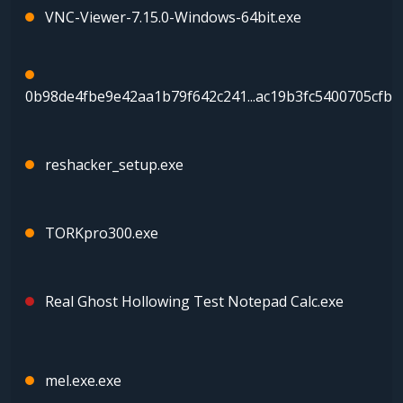
VNC-Viewer-7.15.0-Windows-64bit.exe
0b98de4fbe9e42aa1b79f642c241...ac19b3fc5400705cfba
reshacker_setup.exe
TORKpro300.exe
Real Ghost Hollowing Test Notepad Calc.exe
mel.exe.exe