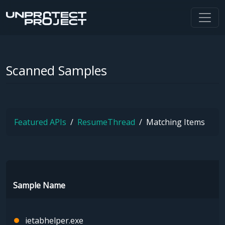
Scanned Samples
Featured APIs
ResumeThread
Matching Items
Sample Name
ietabhelper.exe