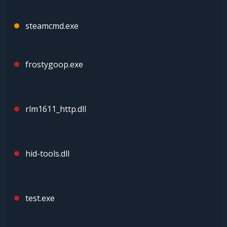
steamcmd.exe
frostygoop.exe
rlm1611_http.dll
hid-tools.dll
test.exe