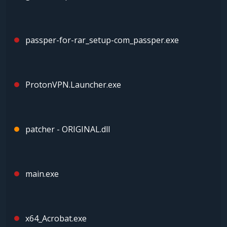
passper-for-rar_setup-com_passper.exe
ProtonVPN.Launcher.exe
patcher - ORIGINAL.dll
main.exe
x64_Acrobat.exe