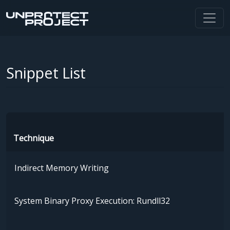
Snippet List
Technique
Indirect Memory Writing
System Binary Proxy Execution: Rundll32