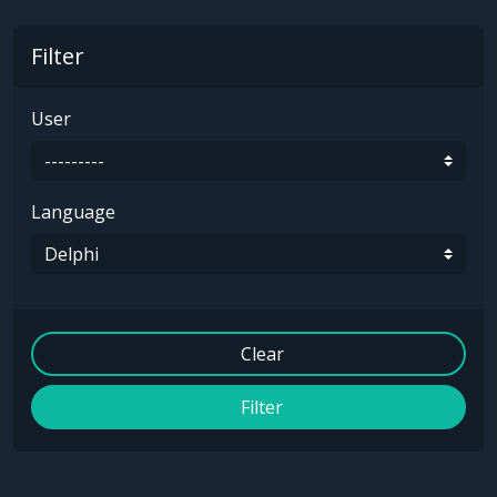
Filter
User
Language
Clear
Filter