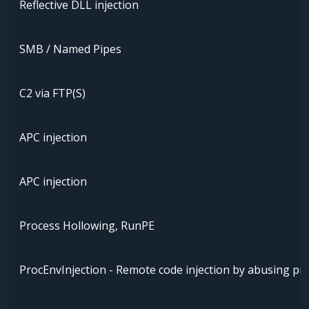
Reflective DLL injection
SMB / Named Pipes
C2 via FTP(S)
APC injection
APC injection
Process Hollowing, RunPE
ProcEnvInjection - Remote code injection by abusing pr