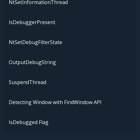
NtSetInformationThread
IsDebuggerPresent
NtSetDebugFilterState
OutputDebugString
SuspendThread
Detecting Window with FindWindow API
IsDebugged Flag