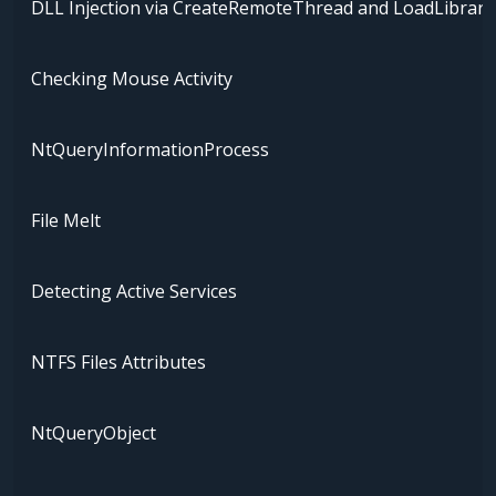
DLL Injection via CreateRemoteThread and LoadLibrary
Checking Mouse Activity
NtQueryInformationProcess
File Melt
Detecting Active Services
NTFS Files Attributes
NtQueryObject