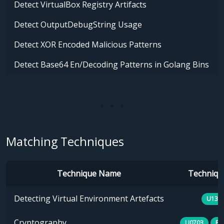
Detect VirtualBox Registry Artifacts
Detect OutputDebugString Usage
Detect XOR Encoded Malicious Patterns
Detect Base64 En/Decoding Patterns in Golang Bins
Matching Techniques
Technique Name
Technique
Detecting Virtual Environment Artefacts
U133
Cryptography
U0703
E1