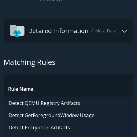
Detailed Information
Meta Data
Matching Rules
Rule Name
Detect QEMU Registry Artifacts
Detect GetForegroundWindow Usage
Detect Encryption Artifacts