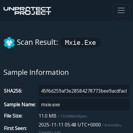
Scan Result:
Mxie.exe
Sample Information
SHA256
Sample Name
File Size
11.0 MB
11569664 Bytes
2025-11-11 05:48 UTC+0000
8 months,
First Seen
3 weeks ago.