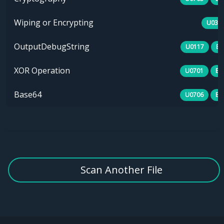
Wiping or Encrypting
U030
OutputDebugString
U0117
B0
XOR Operation
U0701
E1
Base64
U0706
E1
Scan Another File