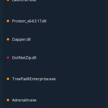
Protein_x64.3.17.dll
Dapper.dll
DotNetZip.dll
TreePadXEnterprise.exe
Adrenalin.exe