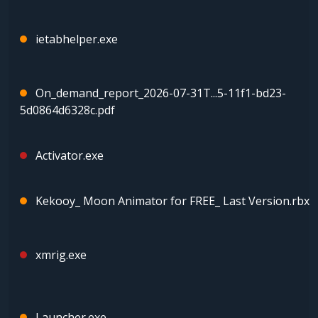
ietabhelper.exe
On_demand_report_2026-07-31T...5-11f1-bd23-
5d0864d6328c.pdf
Activator.exe
Kekooy_ Moon Animator for FREE_ Last Version.rbx
xmrig.exe
Launcher.exe