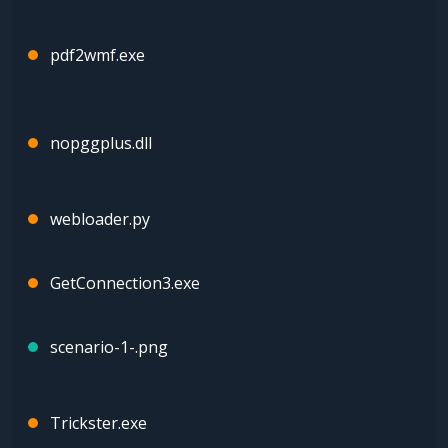
pdf2wmf.exe
nopggplus.dll
webloader.py
GetConnection3.exe
scenario-1-.png
Trickster.exe