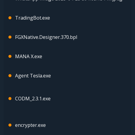
TradingBot.exe
FGXNative.Designer.370.bpl
MANA X.exe
Agent Tesla.exe
CODM_2.3.1.exe
encrypter.exe