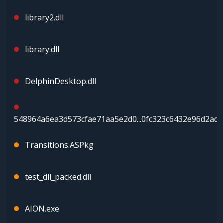
library2.dll
library.dll
DelphinDesktop.dll
548964a6ea3d573cfae71aa5e2d0...0fc323c6432e96d2ad5
Transitions.ASPkg
test_dll_packed.dll
AION.exe