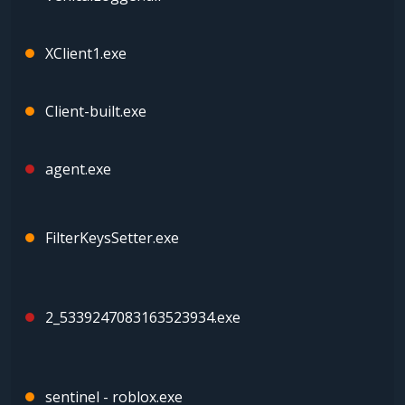
XClient1.exe
Client-built.exe
agent.exe
FilterKeysSetter.exe
2_5339247083163523934.exe
sentinel - roblox.exe