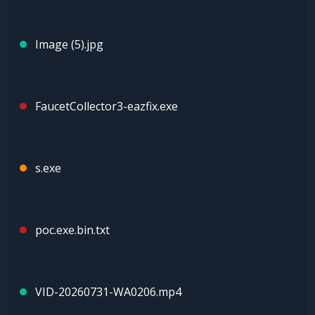
Image (5).jpg
FaucetCollector3-eazfix.exe
s.exe
poc.exe.bin.txt
VID-20260731-WA0206.mp4