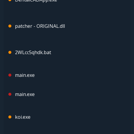
patcher - ORIGINAL.dll
2WLcc5qhdk.bat
main.exe
main.exe
koi.exe