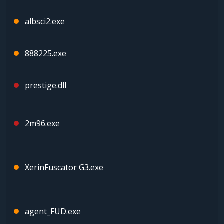
albsci2.exe
888225.exe
prestige.dll
2m96.exe
XerinFuscator G3.exe
agent_FUD.exe