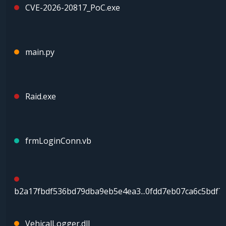
CVE-2026-20817_PoC.exe
main.py
Raid.exe
frmLoginConn.vb
b2a17fbdf536bd79dba9eb5e4ea3...0fdd7eb07ca6c5bdf7
VehicalLogger.dll