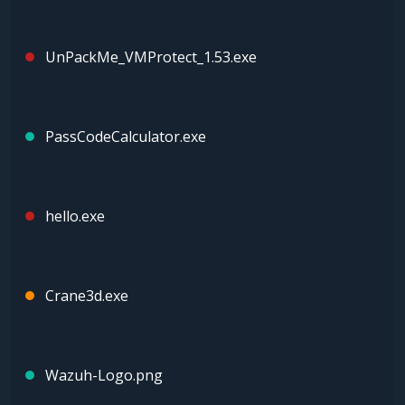
UnPackMe_VMProtect_1.53.exe
PassCodeCalculator.exe
hello.exe
Crane3d.exe
Wazuh-Logo.png