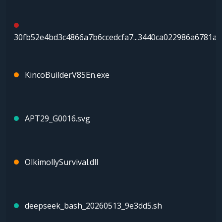
30fb52e4bd3c4866a7b6ccedcfa7...3440ca022986a6781a
KincoBuilderV85En.exe
APT29_G0016.svg
OlkimollySurvival.dll
deepseek_bash_20260513_9e3dd5.sh