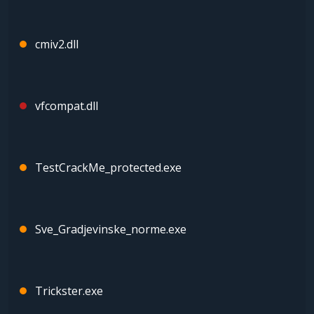
cmiv2.dll
vfcompat.dll
TestCrackMe_protected.exe
Sve_Gradjevinske_norme.exe
Trickster.exe