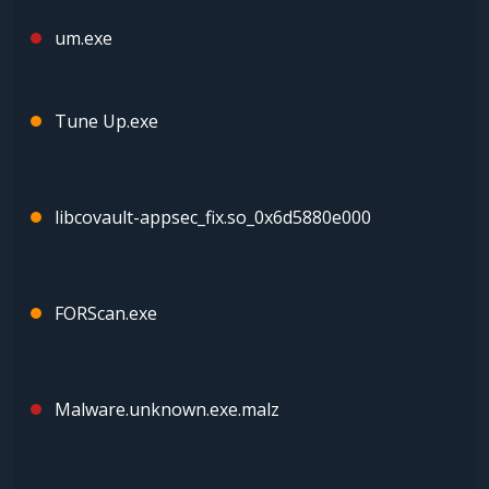
um.exe
Tune Up.exe
libcovault-appsec_fix.so_0x6d5880e000
FORScan.exe
Malware.unknown.exe.malz