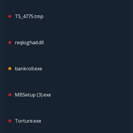
TS_4775.tmp
reqloghad.dll
bankroll.exe
MBSetup (3).exe
Torture.exe