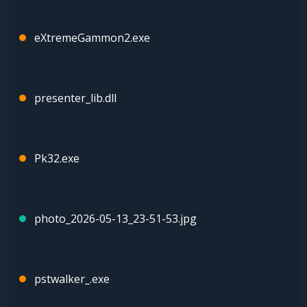
eXtremeGammon2.exe
presenter_lib.dll
Pk32.exe
photo_2026-05-13_23-51-53.jpg
pstwalker_.exe