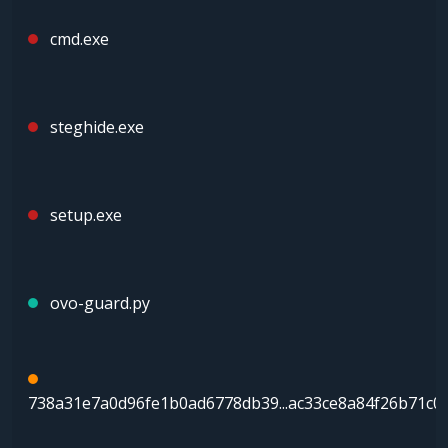
cmd.exe
steghide.exe
setup.exe
ovo-guard.py
738a31e7a0d96fe1b0ad6778db39...ac33ce8a84f26b71c0