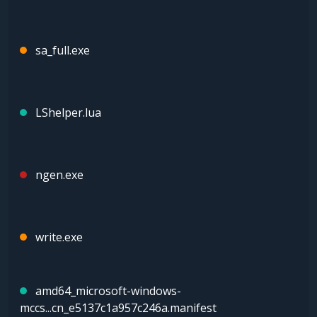
sa_full.exe
LShelper.lua
ngen.exe
write.exe
amd64_microsoft-windows-
mccs...cn_e5137c1a957c246a.manifest