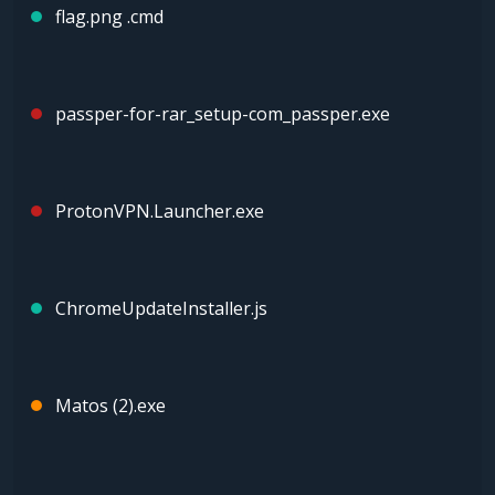
flag.png .cmd
passper-for-rar_setup-com_passper.exe
ProtonVPN.Launcher.exe
ChrοmeUрdаteInstаller.js
Matos (2).exe