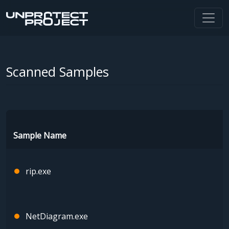
Scanned Samples
Sample Name
rip.exe
NetDiagram.exe