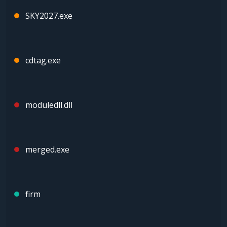
SKY2027.exe
cdtag.exe
moduledll.dll
merged.exe
firm