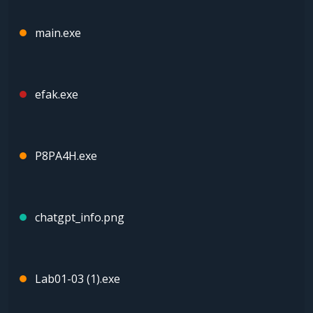
main.exe
efak.exe
P8PA4H.exe
chatgpt_info.png
Lab01-03 (1).exe