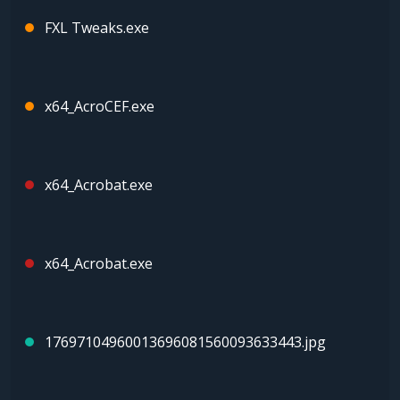
FXL Tweaks.exe
x64_AcroCEF.exe
x64_Acrobat.exe
x64_Acrobat.exe
17697104960013696081560093633443.jpg