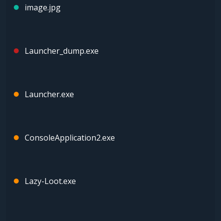
image.jpg
Launcher_dump.exe
Launcher.exe
ConsoleApplication2.exe
Lazy-Loot.exe