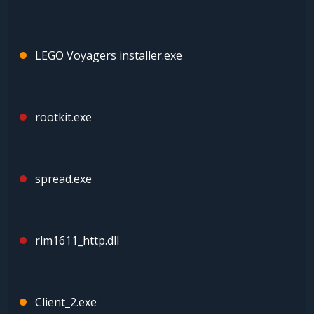
LEGO Voyagers installer.exe
rootkit.exe
spread.exe
rlm1611_http.dll
Client_2.exe