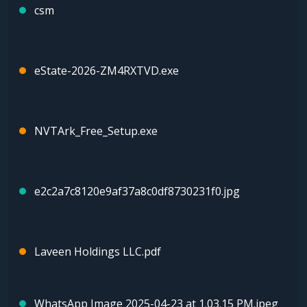
csm
eState-2026-ZM4RXTVD.exe
NVTArk_Free_Setup.exe
e2c2a7c8120e9af37a8c0df8730231f0.jpg
Laveen Holdings LLC.pdf
WhatsApp Image 2025-04-23 at 1.03.15 PM.jpeg