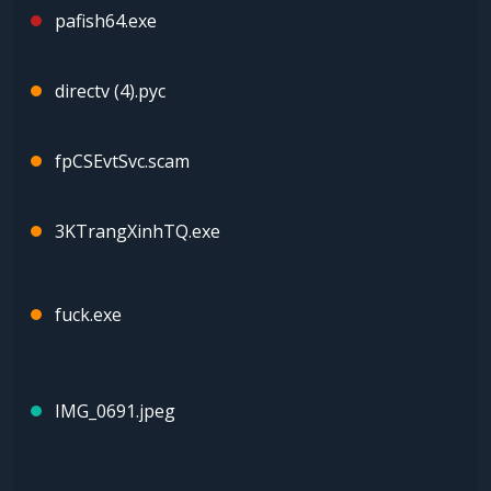
pafish64.exe
directv (4).pyc
fpCSEvtSvc.scam
3KTrangXinhTQ.exe
fuck.exe
IMG_0691.jpeg