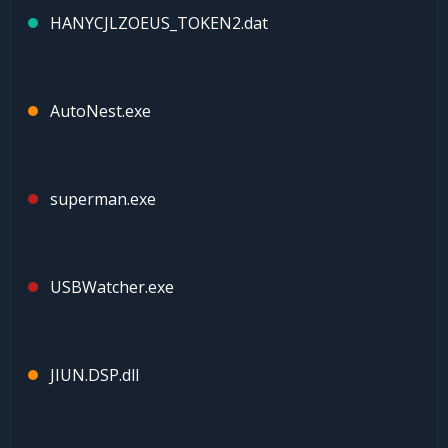
HANYCJLZOEUS_TOKEN2.dat
AutoNest.exe
superman.exe
USBWatcher.exe
JIUN.DSP.dll