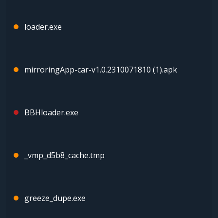
loader.exe
mirroringApp-car-v1.0.2310071810 (1).apk
BBHloader.exe
_vmp_d5b8_cache.tmp
greeze_dupe.exe