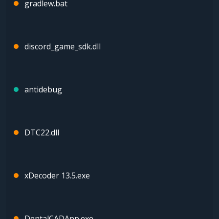
gradlew.bat
discord_game_sdk.dll
antidebug
DTC22.dll
xDecoder 13.5.exe
DentalCADApp.exe