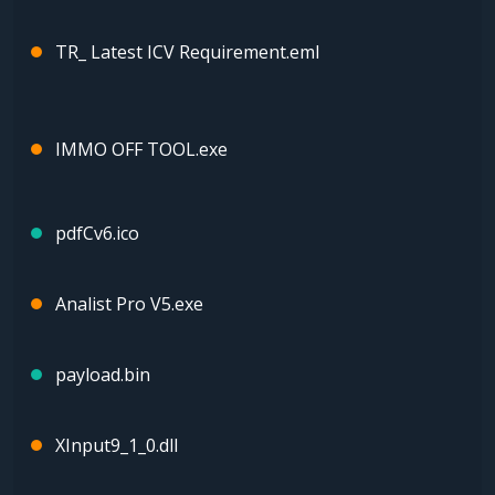
TR_ Latest ICV Requirement.eml
IMMO OFF TOOL.exe
pdfCv6.ico
Analist Pro V5.exe
payload.bin
XInput9_1_0.dll