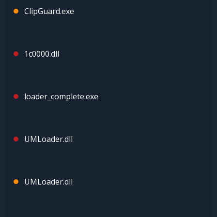
ClipGuard.exe
1c0000.dll
loader_complete.exe
UMLoader.dll
UMLoader.dll